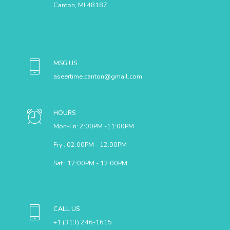
Canton, MI 48187
MSG US
aseertime.canton@gmail.com
HOURS
Mon-Fri: 2:00PM -11:00PM
Fry : 02:00PM - 12:00PM
Sat : 12:00PM - 12:00PM
CALL US
+1 (313) 246-1615