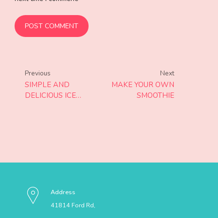
POST COMMENT
Previous
Next
SIMPLE AND
MAKE YOUR OWN
DELICIOUS ICE
SMOOTHIE
CREAM
Address
41814 Ford Rd,