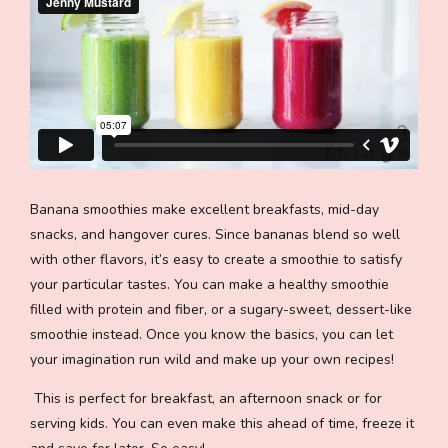
Banana smoothies make excellent breakfasts, mid-day
snacks, and hangover cures. Since bananas blend so well
with other flavors, it’s easy to create a smoothie to satisfy
your particular tastes. You can make a healthy smoothie
filled with protein and fiber, or a sugary-sweet, dessert-like
smoothie instead. Once you know the basics, you can let
your imagination run wild and make up your own recipes!
This is perfect for breakfast, an afternoon snack or for
serving kids. You can even make this ahead of time, freeze it