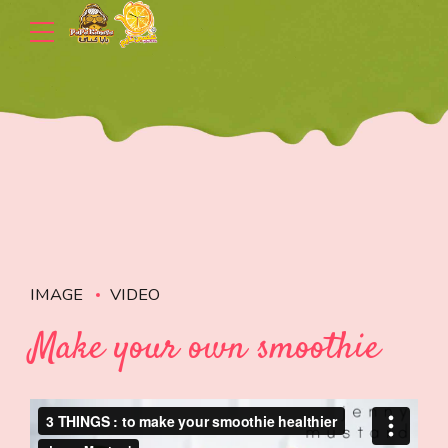
IMAGE
VIDEO
Make your own smoothie