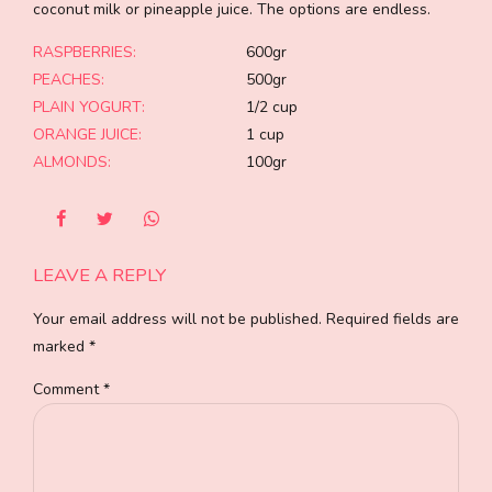
coconut milk or pineapple juice. The options are endless.
RASPBERRIES:
600gr
PEACHES:
500gr
PLAIN YOGURT:
1/2 cup
ORANGE JUICE:
1 cup
ALMONDS:
100gr
LEAVE A REPLY
Your email address will not be published. Required fields are
marked *
Comment
*