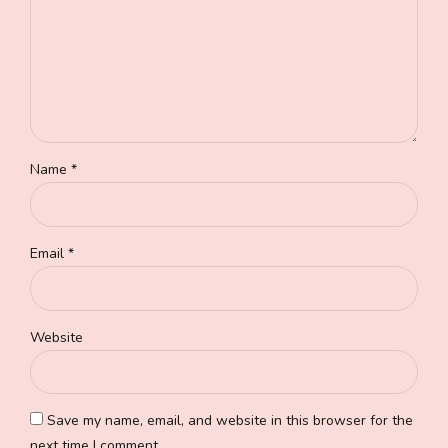
Name *
Email *
Website
Save my name, email, and website in this browser for the
next time I comment.