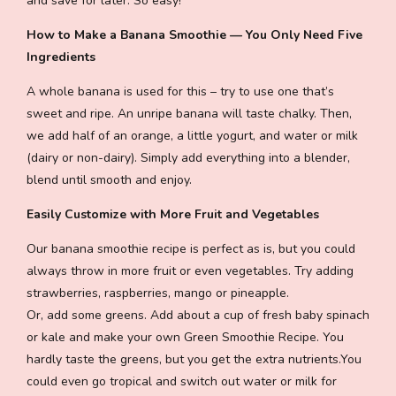
and save for later. So easy!
How to Make a Banana Smoothie — You Only Need Five
Ingredients
A whole banana is used for this – try to use one that’s
sweet and ripe. An unripe banana will taste chalky. Then,
we add half of an orange, a little yogurt, and water or milk
(dairy or non-dairy). Simply add everything into a blender,
blend until smooth and enjoy.
Easily Customize with More Fruit and Vegetables
Our banana smoothie recipe is perfect as is, but you could
always throw in more fruit or even vegetables. Try adding
strawberries, raspberries, mango or pineapple.
Or, add some greens. Add about a cup of fresh baby spinach
or kale and make your own Green Smoothie Recipe. You
hardly taste the greens, but you get the extra nutrients.You
could even go tropical and switch out water or milk for