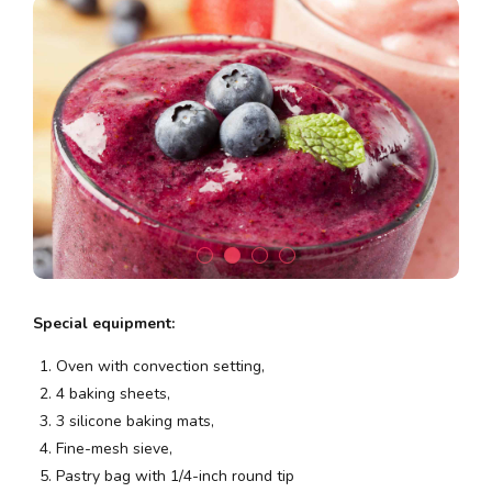
Special equipment:
Oven with convection setting,
4 baking sheets,
3 silicone baking mats,
Fine-mesh sieve,
Pastry bag with 1/4-inch round tip