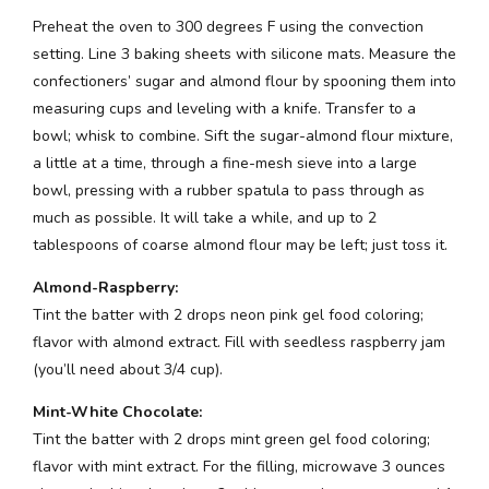
Preheat the oven to 300 degrees F using the convection
setting. Line 3 baking sheets with silicone mats. Measure the
confectioners’ sugar and almond flour by spooning them into
measuring cups and leveling with a knife. Transfer to a
bowl; whisk to combine. Sift the sugar-almond flour mixture,
a little at a time, through a fine-mesh sieve into a large
bowl, pressing with a rubber spatula to pass through as
much as possible. It will take a while, and up to 2
tablespoons of coarse almond flour may be left; just toss it.
Almond-Raspberry:
Tint the batter with 2 drops neon pink gel food coloring;
flavor with almond extract. Fill with seedless raspberry jam
(you’ll need about 3/4 cup).
Mint-White Chocolate:
Tint the batter with 2 drops mint green gel food coloring;
flavor with mint extract. For the filling, microwave 3 ounces