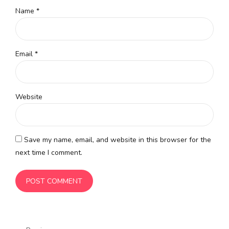
Name *
Email *
Website
Save my name, email, and website in this browser for the
next time I comment.
POST COMMENT