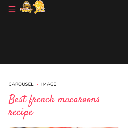
CAROUSEL
IMAGE
Best french macaroons
recipe