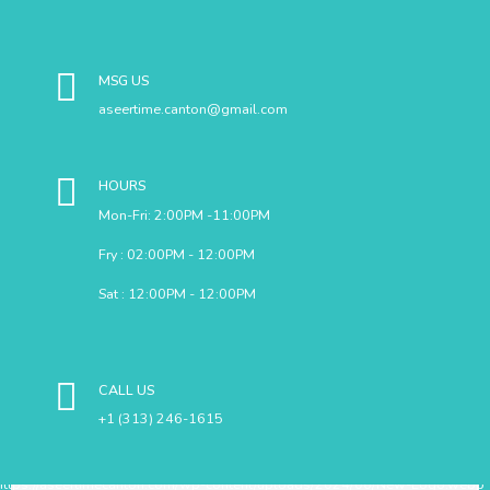
MSG US
aseertime.canton@gmail.com
HOURS
Mon-Fri: 2:00PM -11:00PM
Fry : 02:00PM - 12:00PM
Sat : 12:00PM - 12:00PM
CALL US
+1 (313) 246-1615