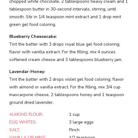
chopped white chocolate, 2 tablespoons heavy cream and 1
tablespoon butter in 30-second intervals, stirring, until
smooth. Stir in 1/4 teaspoon mint extract and 1 drop mint
green gel food coloring.
Blueberry Cheesecake:
Tint the batter with 3 drops royal blue gel food coloring;
flavor with vanilla extract. For the filling, mix 4 ounces
softened cream cheese and 3 tablespoons blueberry jam.
Lavendar-Honey:
Tint the batter with 2 drops violet gel food coloring; flavor
with almond or vanilla extract. For the filling, mix 3/4 cup
mascarpone cheese, 2 tablespoons honey and 1 teaspoon
ground dried lavender.
ALMOND FLOUR:
1 cup
EGG WHITES:
3 large eggs
SALT:
Pinch
VANILLA OR MINT:
1/2 teaspoon