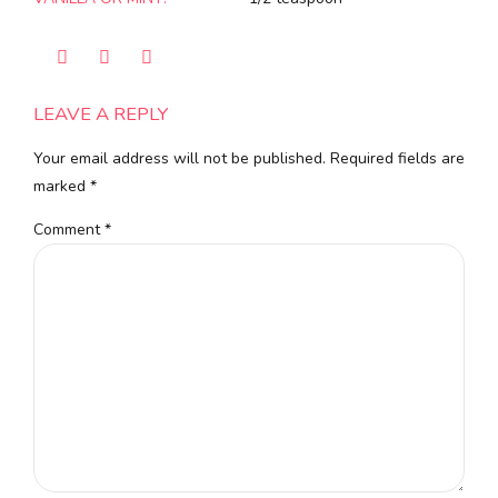
LEAVE A REPLY
Your email address will not be published. Required fields are
marked *
Comment
*