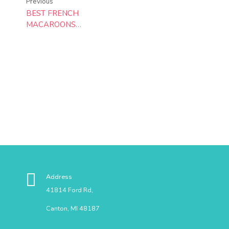
Previous
BEST FRENCH
MACAROONS
RECIPE
Address
41814 Ford Rd,
Canton, MI 48187