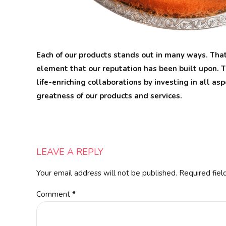
Each of our products stands out in many ways. That
element that our reputation has been built upon. T
life-enriching collaborations by investing in all as
greatness of our products and services.
LEAVE A REPLY
Your email address will not be published. Required fiel
Comment
*