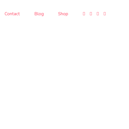
Contact
Blog
Shop