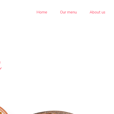
Home
Our menu
About us
d