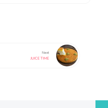
Next
JUICE TIME