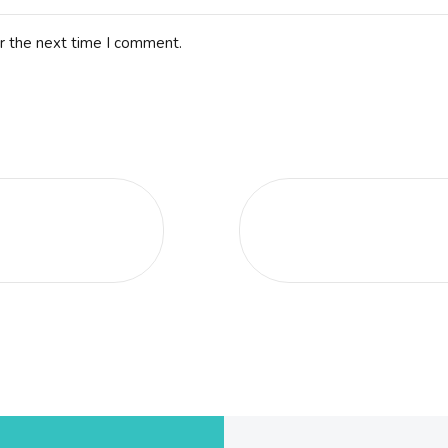
r the next time I comment.