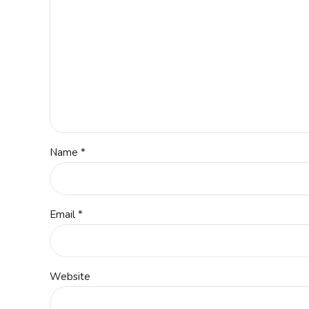
Name *
Email *
Website