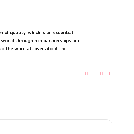
 of quality, which is an essential
e world through rich partnerships and
read the word all over about the