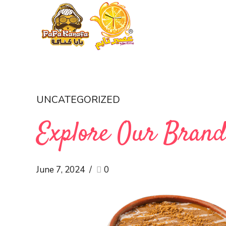
UNCATEGORIZED
Explore Our Bran
June 7, 2024
0