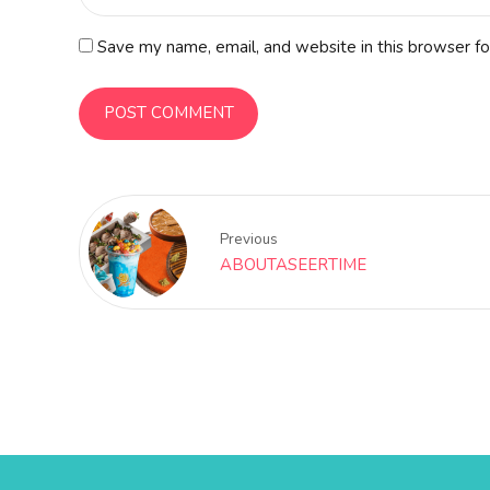
Save my name, email, and website in this browser fo
POST COMMENT
Previous
ABOUTASEERTIME