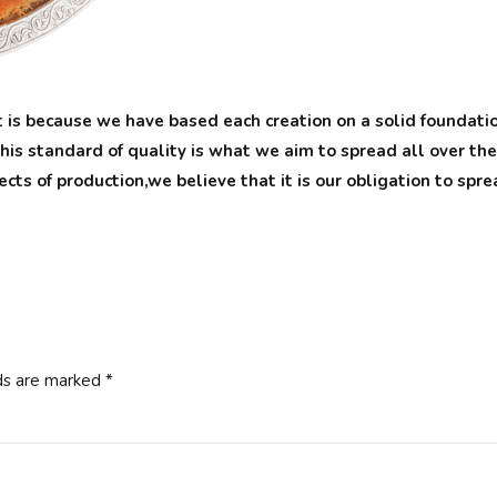
 is because we have based each creation on a solid foundation
his standard of quality is what we aim to spread all over th
pects of production,we believe that it is our obligation to sp
ds are marked *