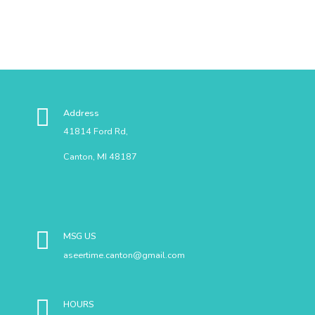
Address
41814 Ford Rd,
Canton, MI 48187
MSG US
aseertime.canton@gmail.com
HOURS