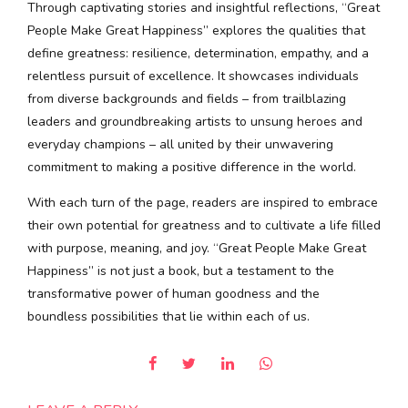
Through captivating stories and insightful reflections, “Great
People Make Great Happiness” explores the qualities that
define greatness: resilience, determination, empathy, and a
relentless pursuit of excellence. It showcases individuals
from diverse backgrounds and fields – from trailblazing
leaders and groundbreaking artists to unsung heroes and
everyday champions – all united by their unwavering
commitment to making a positive difference in the world.
With each turn of the page, readers are inspired to embrace
their own potential for greatness and to cultivate a life filled
with purpose, meaning, and joy. “Great People Make Great
Happiness” is not just a book, but a testament to the
transformative power of human goodness and the
boundless possibilities that lie within each of us.