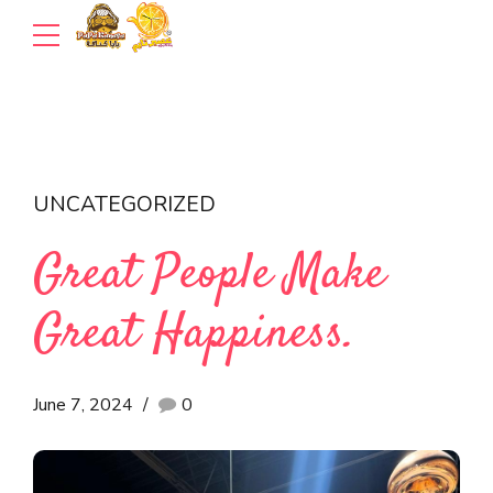
UNCATEGORIZED
Great People Make
Great Happiness.
June 7, 2024
0