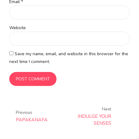
Email *
Website
Save my name, email, and website in this browser for the
next time I comment.
POST COMMENT
Next
Previous
INDULGE YOUR
PAPAKANAFA
SENSES