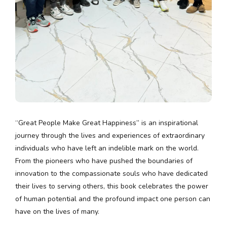
“Great People Make Great Happiness” is an inspirational
journey through the lives and experiences of extraordinary
individuals who have left an indelible mark on the world.
From the pioneers who have pushed the boundaries of
innovation to the compassionate souls who have dedicated
their lives to serving others, this book celebrates the power
of human potential and the profound impact one person can
have on the lives of many.