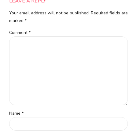
LEAVE A REPLY
Your email address will not be published. Required fields are
marked *
Comment
*
Name *