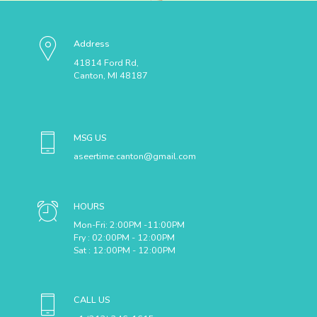
Address
41814 Ford Rd,
Canton, MI 48187
MSG US
aseertime.canton@gmail.com
HOURS
Mon-Fri: 2:00PM -11:00PM
Fry : 02:00PM - 12:00PM
Sat : 12:00PM - 12:00PM
CALL US