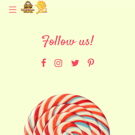
Follow us!