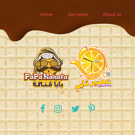
Home
Our menu
About us