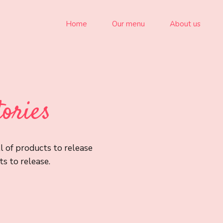
Home
Our menu
About us
tories
l of products to release
s to release.