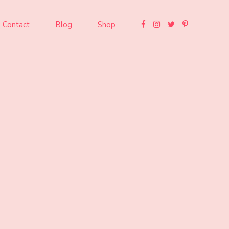
Contact
Blog
Shop