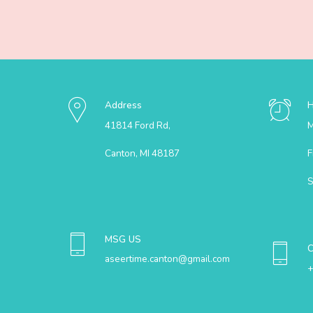
Address
41814 Ford Rd,
M
Canton, MI 48187
F
S
MSG US
aseertime.canton@gmail.com
+