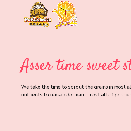
Asser time sweet s
We take the time to sprout the grains in most al
nutrients to remain dormant. most all of product