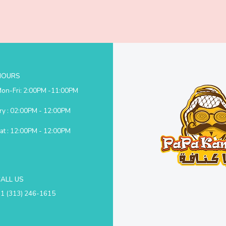
HOURS
on-Fri: 2:00PM -11:00PM
ry : 02:00PM - 12:00PM
at : 12:00PM - 12:00PM
CALL US
1 (313) 246-1615